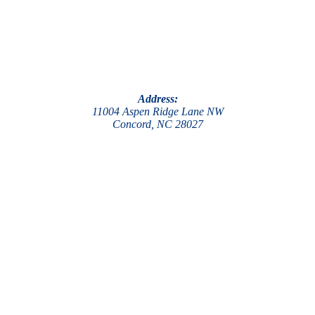
Address:
11004 Aspen Ridge Lane NW
Concord, NC 28027