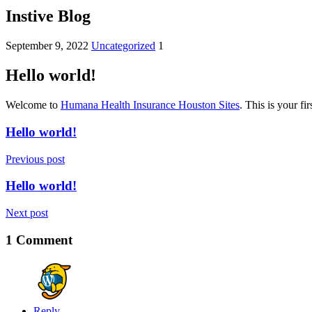
Instive Blog
September 9, 2022
Uncategorized
1
Hello world!
Welcome to
Humana Health Insurance Houston Sites
. This is your fir
Hello world!
Previous post
Hello world!
Next post
1 Comment
Reply