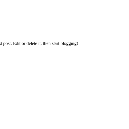
st post. Edit or delete it, then start blogging!