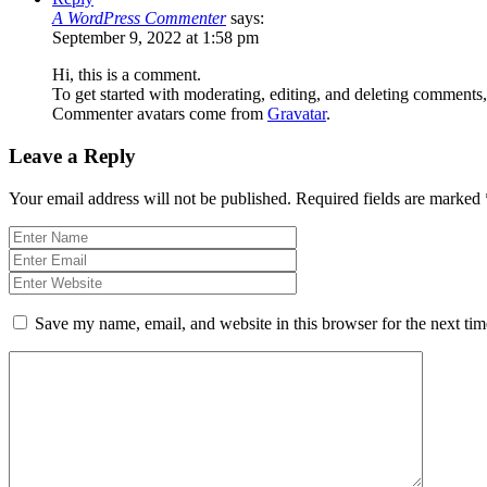
A WordPress Commenter
says:
September 9, 2022 at 1:58 pm
Hi, this is a comment.
To get started with moderating, editing, and deleting comments
Commenter avatars come from
Gravatar
.
Leave a Reply
Your email address will not be published.
Required fields are marked
Save my name, email, and website in this browser for the next ti