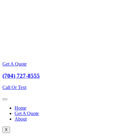
Get A Quote
(704) 727-8555
Call Or Text
Home
Get A Quote
About
X