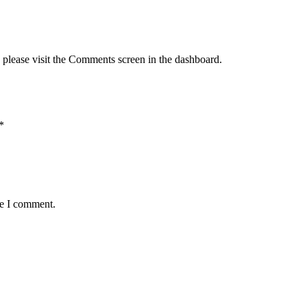
, please visit the Comments screen in the dashboard.
*
me I comment.