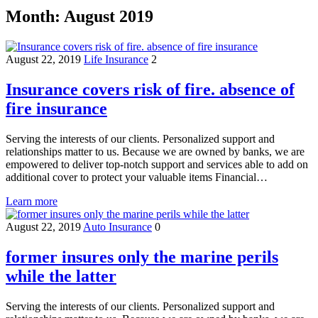
Month:
August 2019
August 22, 2019
Life Insurance
2
Insurance covers risk of fire. absence of
fire insurance
Serving the interests of our clients. Personalized support and
relationships matter to us. Because we are owned by banks, we are
empowered to deliver top-notch support and services able to add on
additional cover to protect your valuable items Financial…
Learn more
August 22, 2019
Auto Insurance
0
former insures only the marine perils
while the latter
Serving the interests of our clients. Personalized support and