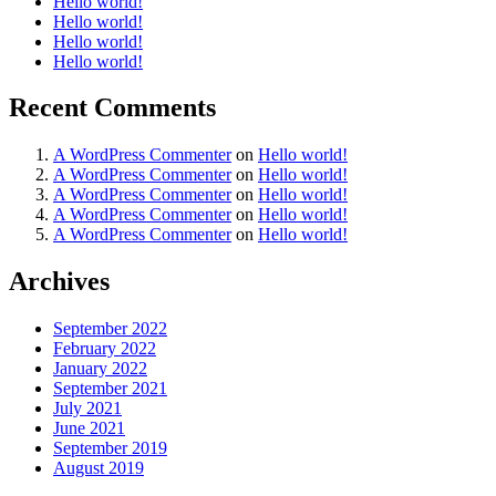
Hello world!
Hello world!
Hello world!
Hello world!
Recent Comments
A WordPress Commenter
on
Hello world!
A WordPress Commenter
on
Hello world!
A WordPress Commenter
on
Hello world!
A WordPress Commenter
on
Hello world!
A WordPress Commenter
on
Hello world!
Archives
September 2022
February 2022
January 2022
September 2021
July 2021
June 2021
September 2019
August 2019