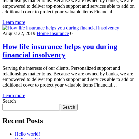
relationships matter to us. Because we are owned by banks, we are
empowered to deliver top-notch support and services able to add on
additional cover to protect your valuable items Financial…
Learn more
August 22, 2019
Home Insurance
0
How life insurance helps you during
financial insolvency
Serving the interests of our clients. Personalized support and
relationships matter to us. Because we are owned by banks, we are
empowered to deliver top-notch support and services able to add on
additional cover to protect your valuable items Financial…
Learn more
Search
Search
Recent Posts
Hello world!