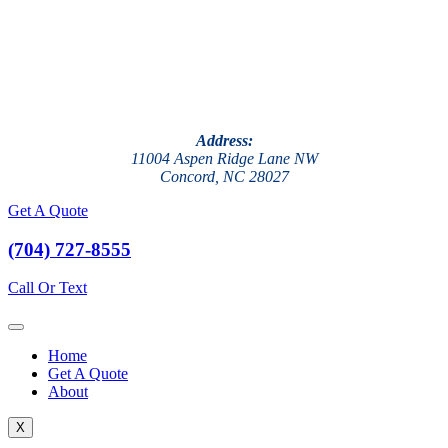
Address:
11004 Aspen Ridge Lane NW
Concord, NC 28027
Get A Quote
(704) 727-8555
Call Or Text
Home
Get A Quote
About
X